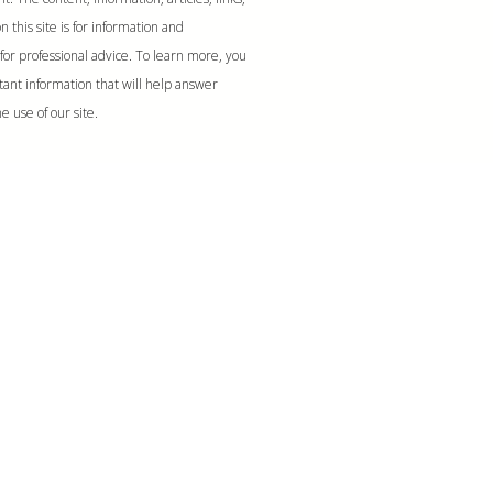
 this site is for information and
for professional advice. To learn more, you
tant information that will help answer
e use of our site.