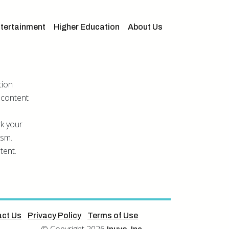
tertainment
Higher Education
About Us
tion
 content
rk your
asm.
tent.
ct Us
Privacy Policy
Terms of Use
© Copyright 2026