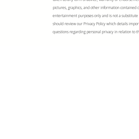
pictures, graphics, and other information contained on
entertainment purposes only and is not a substitute 
should review our Privacy Policy which details impor
questions regarding personal privacy in relation to th