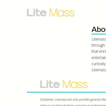
Abo
Litemass
through 
that enr
entertai
curiosit
Litemass
Disclaimer: Litemass.com only provides general info
taken as any form of advice, warranty or endorsement.