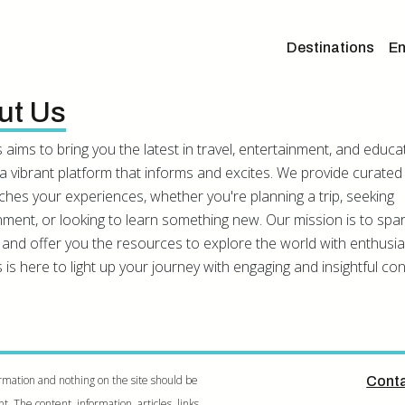
Destinations
En
ut Us
 aims to bring you the latest in travel, entertainment, and educa
a vibrant platform that informs and excites. We provide curated
iches your experiences, whether you're planning a trip, seeking
nment, or looking to learn something new. Our mission is to spa
y and offer you the resources to explore the world with enthusi
 is here to light up your journey with engaging and insightful con
rmation and nothing on the site should be
Conta
 The content, information, articles, links,