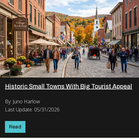
Historic Small Towns With Big Tourist Appeal
By: Juno Harlow
Last Update: 05/31/2026
Read