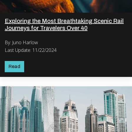
Exploring the Most Breathtaking Scenic Rail
Journeys for Travelers Over 40
By: Juno Harlow
Last Update: 11/22/2024
Read