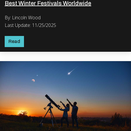
Best Winter Festivals Worldwide
By: Lincoln Wood
Last Update: 11/25/2025
Read