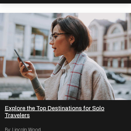
Explore the Top Destinations for Solo
Travelers
By: Lincoln Wood