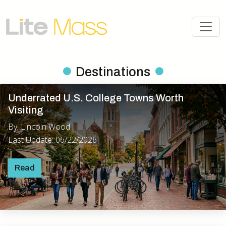
Destinations
Underrated U.S. College Towns Worth
Visiting
By: Lincoln Wood
Last Update: 06/22/2026
Read