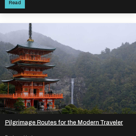
Read
Pilgrimage Routes for the Modern Traveler