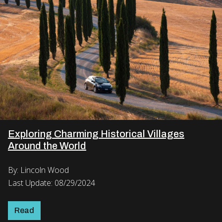
Exploring Charming Historical Villages
Around the World
By: Lincoln Wood
Last Update: 08/29/2024
Read