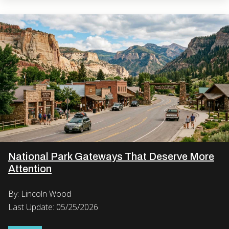
National Park Gateways That Deserve More
Attention
By: Lincoln Wood
Last Update: 05/25/2026