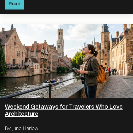
Read
Weekend Getaways for Travelers Who Love
Architecture
By: Juno Harlow