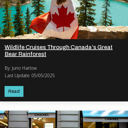
Wildlife Cruises Through Canada’s Great
Bear Rainforest
By: Juno Harlow
Last Update: 05/05/2025
Read