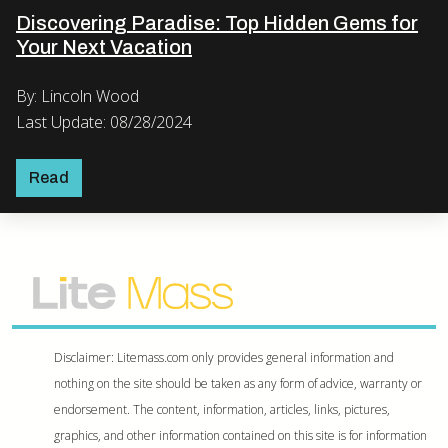
Discovering Paradise: Top Hidden Gems for
Your Next Vacation
By: Lincoln Wood
Last Update: 08/28/2024
Read
Disclaimer: Litemass.com only provides general information and
nothing on the site should be taken as any form of advice, warranty or
endorsement. The content, information, articles, links, pictures,
graphics, and other information contained on this site is for information