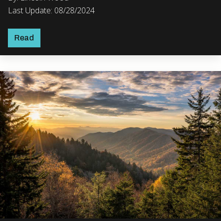
Last Update: 08/28/2024
Read