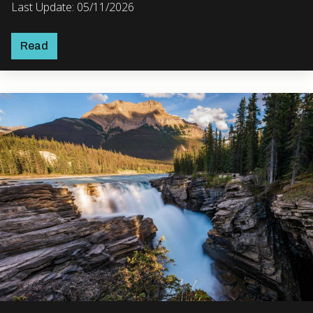
Last Update: 05/11/2026
Read