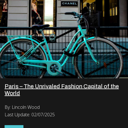
Paris – The Unrivaled Fashion Capital of the
World
By: Lincoln Wood
Last Update: 02/07/2025