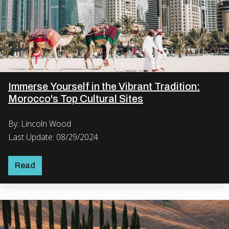
Immerse Yourself in the Vibrant Tradition:
Morocco's Top Cultural Sites
By: Lincoln Wood
Last Update: 08/29/2024
Read