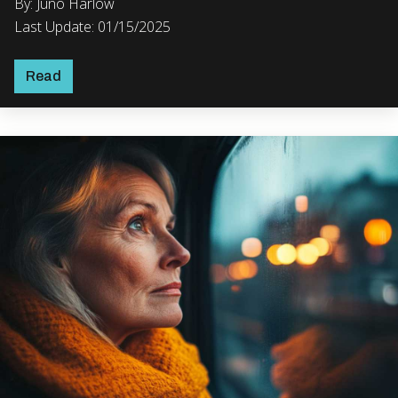
By: Juno Harlow
Last Update: 01/15/2025
Read