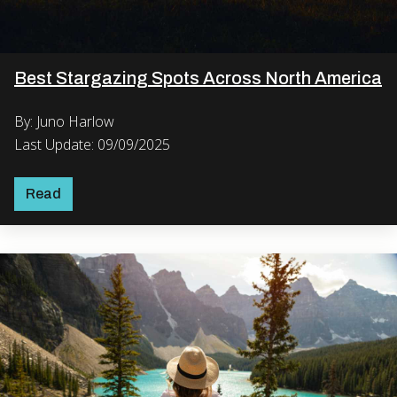
Best Stargazing Spots Across North America
By: Juno Harlow
Last Update: 09/09/2025
Read