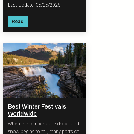
Last Update: 05/25/2026
Read
Best Winter Festivals
Worldwide
When the temperature drops and
snow begins to fall, many parts of