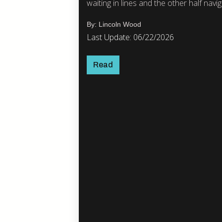
waiting in lines and the other half naviga
By: Lincoln Wood
Last Update: 06/22/2026
Read