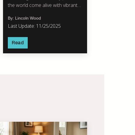
the world come alive with vibrant
celebrations.
By: Lincoln Wood
Last Update: 11/25/2025
Read