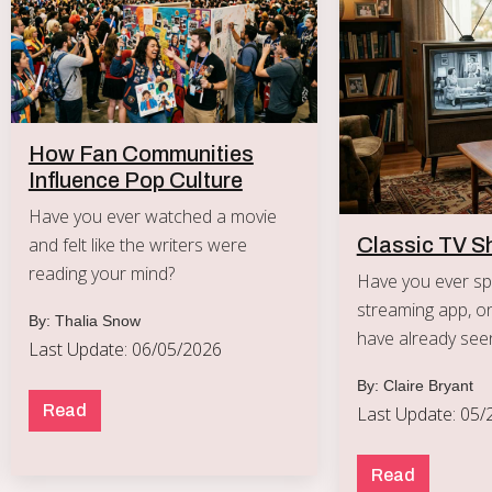
How Fan Communities
Influence Pop Culture
Have you ever watched a movie
and felt like the writers were
Classic TV S
reading your mind?
Have you ever spe
streaming app, on
By: Thalia Snow
have already see
Last Update: 06/05/2026
By: Claire Bryant
Read
Last Update: 05/
Read