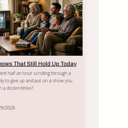
hows That Still Hold Up Today
nt half an hour scrolling through a
ly to give up and put on a show you
n a dozen times?
29/2026