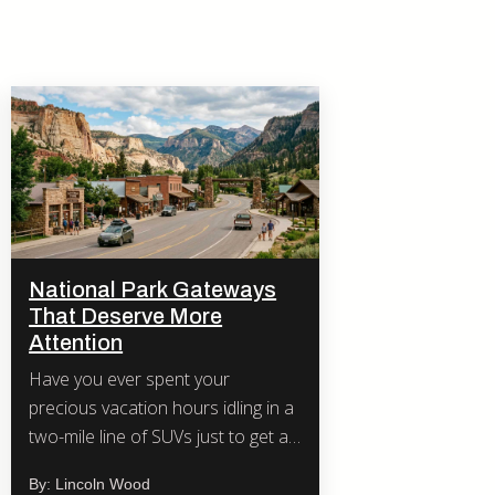
National Park Gateways
That Deserve More
Attention
Have you ever spent your
precious vacation hours idling in a
two-mile line of SUVs just to get a
photo of a famous arch or
By: Lincoln Wood
waterfall?