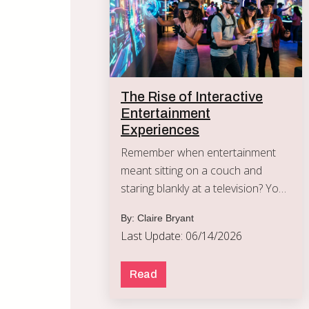
The Rise of Interactive
Entertainment
Experiences
Remember when entertainment
meant sitting on a couch and
staring blankly at a television? You
watched a movie, the credits
By: Claire Bryant
rolled, and you went to bed.
Last Update: 06/14/2026
Read