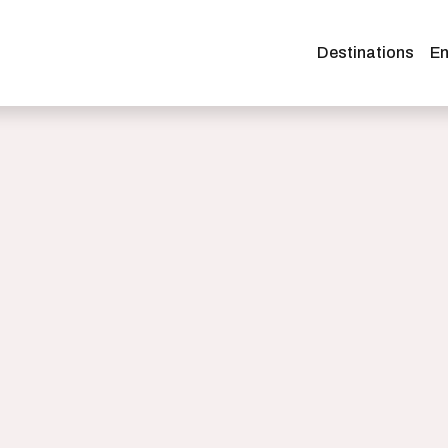
Destinations
En