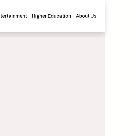
tertainment
Higher Education
About Us