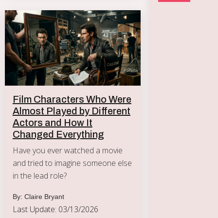
Film Characters Who Were
Almost Played by Different
Actors and How It
Changed Everything
Have you ever watched a movie
and tried to imagine someone else
in the lead role?
By: Claire Bryant
Last Update: 03/13/2026