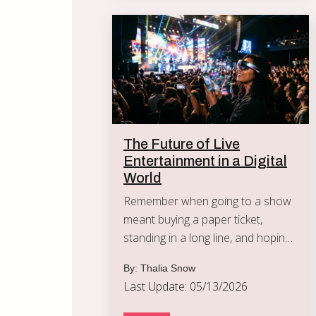
The Future of Live
Entertainment in a Digital
World
Remember when going to a show
meant buying a paper ticket,
standing in a long line, and hoping
the tall person in front of you
By: Thalia Snow
didn't block your view?
Last Update: 05/13/2026