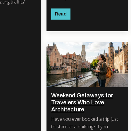
ting traffic?
Read
Weekend Getaways for
Travelers Who Love
Architecture
Have you ever booked a trip just
to stare at a building? If you