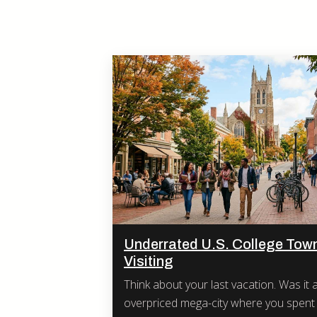
Underrated U.S. College Tow
Visiting
Think about your last vacation. Was it a crowded,
overpriced mega-city where you spent 