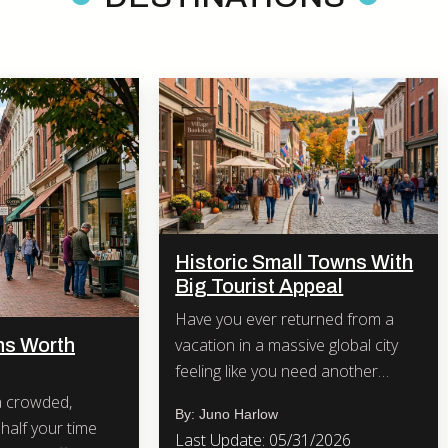
Historic Small Towns With
Big Tourist Appeal
Have you ever returned from a
vacation in a massive global city
ns Worth
feeling like you need another
vacation just to recover?
By: Juno Harlow
half your time
Last Update: 05/31/2026