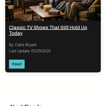
Classic TV Shows That Still Hold Up
Today
By: Claire Bryant
Last Update: 05/29/2026
Read