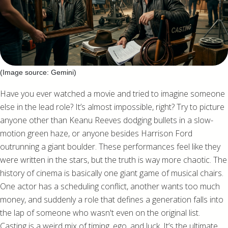
(Image source: Gemini)
Have you ever watched a movie and tried to imagine someone
else in the lead role? It’s almost impossible, right? Try to picture
anyone other than Keanu Reeves dodging bullets in a slow-
motion green haze, or anyone besides Harrison Ford
outrunning a giant boulder. These performances feel like they
were written in the stars, but the truth is way more chaotic. The
history of cinema is basically one giant game of musical chairs.
One actor has a scheduling conflict, another wants too much
money, and suddenly a role that defines a generation falls into
the lap of someone who wasn't even on the original list.
Casting is a weird mix of timing, ego, and luck. It’s the ultimate