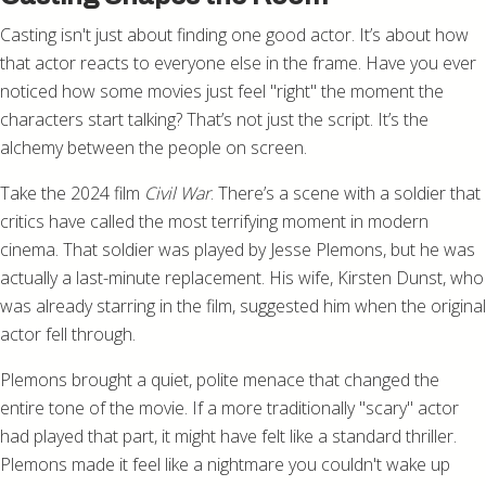
Casting isn't just about finding one good actor. It’s about how
that actor reacts to everyone else in the frame. Have you ever
noticed how some movies just feel "right" the moment the
characters start talking? That’s not just the script. It’s the
alchemy between the people on screen.
Take the 2024 film
Civil War
. There’s a scene with a soldier that
critics have called the most terrifying moment in modern
cinema. That soldier was played by Jesse Plemons, but he was
actually a last-minute replacement. His wife, Kirsten Dunst, who
was already starring in the film, suggested him when the original
actor fell through.
Plemons brought a quiet, polite menace that changed the
entire tone of the movie. If a more traditionally "scary" actor
had played that part, it might have felt like a standard thriller.
Plemons made it feel like a nightmare you couldn't wake up