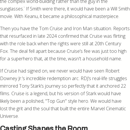
the complex world-building rather than the guy in the
sunglasses.
If Smith were there, it would have been a Will Smith
¹
movie. With Keanu, it became a philosophical masterpiece.
Then you have the Tom Cruise and Iron Man situation. Reports
that resurfaced in late 2024 confirmed that Cruise was flirting
with the role back when the rights were still at 20th Century
Fox. The deal fell apart because Cruise’s fee was just too high
for a superhero that, at the time, wasn't a household name.
If Cruise had signed on, we never would have seen Robert
Downey Jr.’s incredible redemption arc. RDJ’s real-life struggles
mirrored Tony Stark’s journey so perfectly that it anchored 22
films. Cruise is a legend, but his version of Stark would have
likely been a polished, "Top Gun" style hero. We would have
lost the grit and the soul that built the entire Marvel Cinematic
Universe.
Casting Shapes the Room