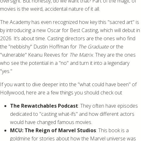
oversight. But honestly, do we want that? Part of the magic of
movies is the weird, accidental nature of it all.
The Academy has even recognized how key this "sacred art" is
by introducing a new Oscar for Best Casting, which will debut in
2026. It’s about time. Casting directors are the ones who find
the "nebbishy" Dustin Hoffman for
The Graduate
or the
"vulnerable" Keanu Reeves for
The Matrix
. They are the ones
who see the potential in a "no" and turn it into a legendary
"yes."
If you want to dive deeper into the "what could have been" of
Hollywood, here are a few things you should check out
The Rewatchables Podcast
: They often have episodes
dedicated to "casting what-ifs" and how different actors
would have changed famous movies.
MCU: The Reign of Marvel Studios
: This book is a
goldmine for stories about how the Marvel universe was