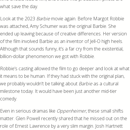
what save the day.
Look at the 2023
Barbie
movie again. Before Margot Robbie
was attached, Amy Schumer was the original Barbie. She
ended up leaving because of creative differences. Her version
of the film involved Barbie as an inventor of Jell-O high heels.
Although that sounds funny, it’s a far cry from the existential,
billion-dollar phenomenon we got with Robbie.
Robbie’s casting allowed the film to go deeper and look at what
it means to be human. If they had stuck with the original plan,
we probably wouldn't be talking about
Barbie
as a cultural
milestone today. It would have been just another mid-tier
comedy.
Even in serious dramas like
Oppenheimer
, these small shifts
matter. Glen Powell recently shared that he missed out on the
role of Ernest Lawrence by a very slim margin. Josh Hartnett