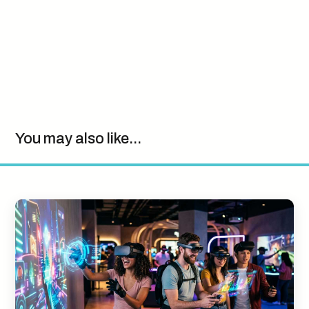
You may also like...