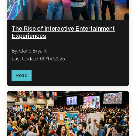
The Rise of Interactive Entertainment
Experiences
By: Claire Bryant
Last Update: 06/14/2026
Read