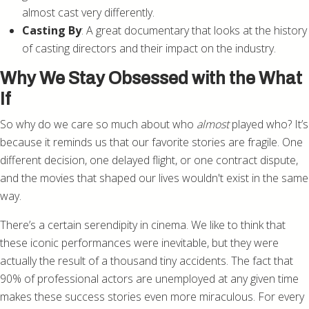
almost cast very differently.
Casting By
: A great documentary that looks at the history
of casting directors and their impact on the industry.
Why We Stay Obsessed with the What
If
So why do we care so much about who
almost
played who? It’s
because it reminds us that our favorite stories are fragile. One
different decision, one delayed flight, or one contract dispute,
and the movies that shaped our lives wouldn't exist in the same
way.
There’s a certain serendipity in cinema. We like to think that
these iconic performances were inevitable, but they were
actually the result of a thousand tiny accidents. The fact that
90% of professional actors are unemployed at any given time
makes these success stories even more miraculous. For every