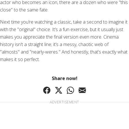
actor who becomes an icon, there are a dozen who were "this
close" to the same fate.
Next time you’re watching a classic, take a second to imagine it
with the "original" choice. It’s a fun exercise, but it usually just
makes you appreciate the final version even more. Cinema
history isn't a straight line; it’s a messy, chaotic web of
"almosts" and "nearly-weres." And honestly, that’s exactly what
makes it so perfect.
Share now!
ADVERTISEMENT