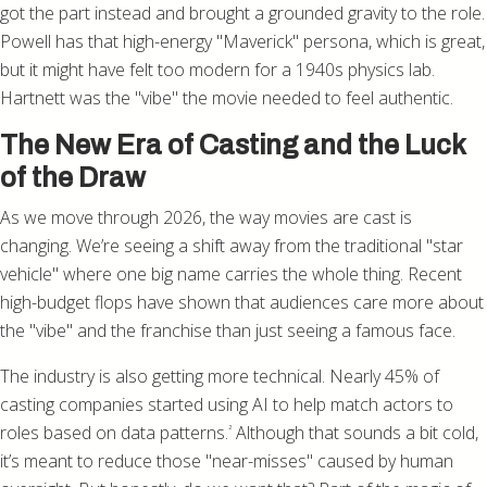
got the part instead and brought a grounded gravity to the role.
Powell has that high-energy "Maverick" persona, which is great,
but it might have felt too modern for a 1940s physics lab.
Hartnett was the "vibe" the movie needed to feel authentic.
The New Era of Casting and the Luck
of the Draw
As we move through 2026, the way movies are cast is
changing. We’re seeing a shift away from the traditional "star
vehicle" where one big name carries the whole thing. Recent
high-budget flops have shown that audiences care more about
the "vibe" and the franchise than just seeing a famous face.
The industry is also getting more technical. Nearly 45% of
casting companies started using AI to help match actors to
roles based on data patterns.
Although that sounds a bit cold,
²
it’s meant to reduce those "near-misses" caused by human