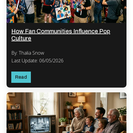
How Fan Communities Influence Pop
Culture
By: Thalia Snow
Last Update: 06/05/2026
Read