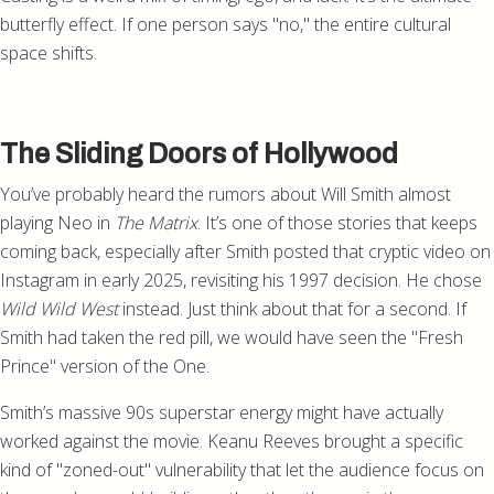
butterfly effect. If one person says "no," the entire cultural
space shifts.
The Sliding Doors of Hollywood
You’ve probably heard the rumors about Will Smith almost
playing Neo in
The Matrix
. It’s one of those stories that keeps
coming back, especially after Smith posted that cryptic video on
Instagram in early 2025, revisiting his 1997 decision. He chose
Wild Wild West
instead. Just think about that for a second. If
Smith had taken the red pill, we would have seen the "Fresh
Prince" version of the One.
Smith’s massive 90s superstar energy might have actually
worked against the movie. Keanu Reeves brought a specific
kind of "zoned-out" vulnerability that let the audience focus on