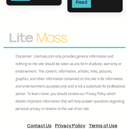
Read
Disclaimer: Litemass.com only provides general information and
nothing on the site should be taken as any form of advice, warranty or
endorsement. The content, information, articles, links, pictures,
graphics, and other information contained on this site is for information
and entertainment purposes only and is not a substitute for professional
advice. To learn more, you should review our Privacy Policy which
details important information that will help answer questions regarding
personal privacy in relation to the use of our site.
Contact Us
Privacy Policy
Terms of Use