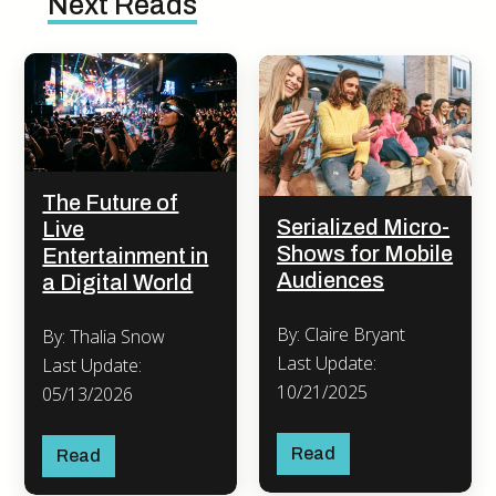
Next Reads
The Future of
Serialized Micro-
Live
Shows for Mobile
Entertainment in
Audiences
a Digital World
By: Claire Bryant
By: Thalia Snow
Last Update:
Last Update:
10/21/2025
05/13/2026
Read
Read