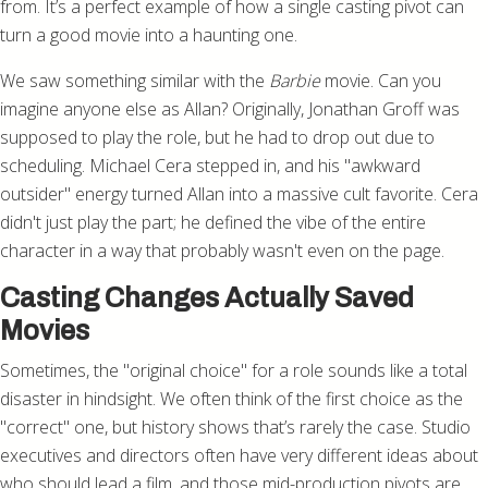
from. It’s a perfect example of how a single casting pivot can
turn a good movie into a haunting one.
We saw something similar with the
Barbie
movie. Can you
imagine anyone else as Allan? Originally, Jonathan Groff was
supposed to play the role, but he had to drop out due to
scheduling. Michael Cera stepped in, and his "awkward
outsider" energy turned Allan into a massive cult favorite. Cera
didn't just play the part; he defined the vibe of the entire
character in a way that probably wasn't even on the page.
Casting Changes Actually Saved
Movies
Sometimes, the "original choice" for a role sounds like a total
disaster in hindsight. We often think of the first choice as the
"correct" one, but history shows that’s rarely the case. Studio
executives and directors often have very different ideas about
who should lead a film, and those mid-production pivots are