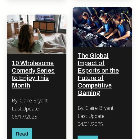
The Global
10 Wholesome
Impact of
Comedy Series
Esports on the
to Enjoy This
Future of
Month
Competitive
Gaming
By: Claire Bryant
By: Claire Bryant
Last Update:
Last Update:
06/17/2025
04/01/2025
Read