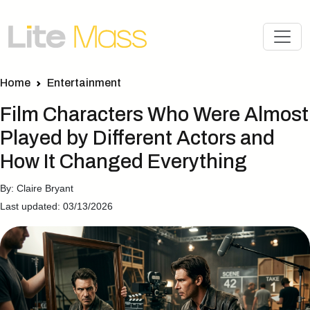
Home
Entertainment
Film Characters Who Were Almost
Played by Different Actors and
How It Changed Everything
By: Claire Bryant
Last updated: 03/13/2026