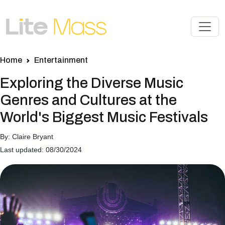
Home
Entertainment
Exploring the Diverse Music
Genres and Cultures at the
World's Biggest Music Festivals
By: Claire Bryant
Last updated: 08/30/2024