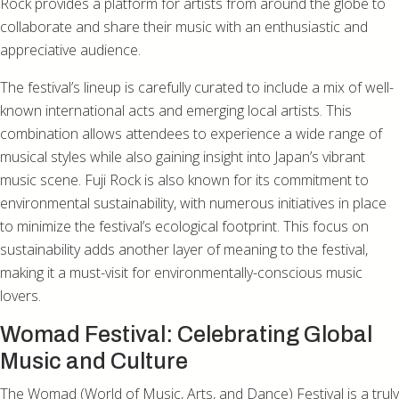
Rock provides a platform for artists from around the globe to
collaborate and share their music with an enthusiastic and
appreciative audience.
The festival’s lineup is carefully curated to include a mix of well-
known international acts and emerging local artists. This
combination allows attendees to experience a wide range of
musical styles while also gaining insight into Japan’s vibrant
music scene. Fuji Rock is also known for its commitment to
environmental sustainability, with numerous initiatives in place
to minimize the festival’s ecological footprint. This focus on
sustainability adds another layer of meaning to the festival,
making it a must-visit for environmentally-conscious music
lovers.
Womad Festival: Celebrating Global
Music and Culture
The Womad (World of Music, Arts, and Dance) Festival is a truly