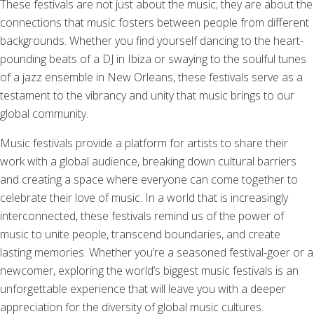
These festivals are not just about the music; they are about the
connections that music fosters between people from different
backgrounds. Whether you find yourself dancing to the heart-
pounding beats of a DJ in Ibiza or swaying to the soulful tunes
of a jazz ensemble in New Orleans, these festivals serve as a
testament to the vibrancy and unity that music brings to our
global community.
Music festivals provide a platform for artists to share their
work with a global audience, breaking down cultural barriers
and creating a space where everyone can come together to
celebrate their love of music. In a world that is increasingly
interconnected, these festivals remind us of the power of
music to unite people, transcend boundaries, and create
lasting memories. Whether you’re a seasoned festival-goer or a
newcomer, exploring the world’s biggest music festivals is an
unforgettable experience that will leave you with a deeper
appreciation for the diversity of global music cultures.