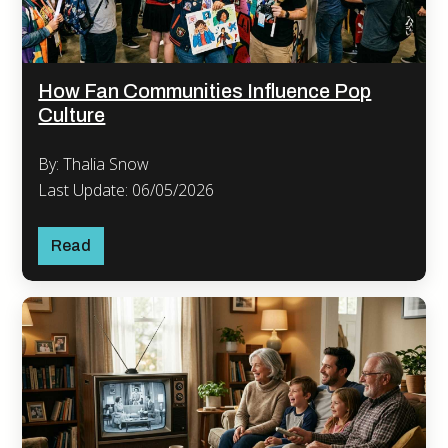
How Fan Communities Influence Pop
Culture
By: Thalia Snow
Last Update: 06/05/2026
Read