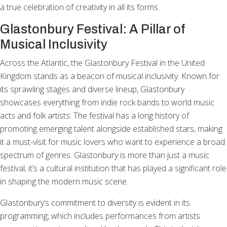
a true celebration of creativity in all its forms.
Glastonbury Festival: A Pillar of
Musical Inclusivity
Across the Atlantic, the Glastonbury Festival in the United
Kingdom stands as a beacon of musical inclusivity. Known for
its sprawling stages and diverse lineup, Glastonbury
showcases everything from indie rock bands to world music
acts and folk artists. The festival has a long history of
promoting emerging talent alongside established stars, making
it a must-visit for music lovers who want to experience a broad
spectrum of genres. Glastonbury is more than just a music
festival; it’s a cultural institution that has played a significant role
in shaping the modern music scene.
Glastonbury’s commitment to diversity is evident in its
programming, which includes performances from artists