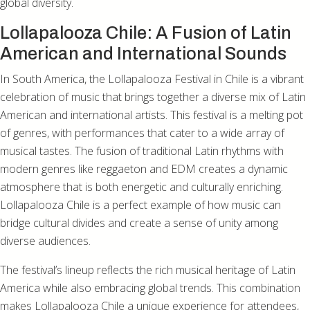
global diversity.
Lollapalooza Chile: A Fusion of Latin
American and International Sounds
In South America, the Lollapalooza Festival in Chile is a vibrant
celebration of music that brings together a diverse mix of Latin
American and international artists. This festival is a melting pot
of genres, with performances that cater to a wide array of
musical tastes. The fusion of traditional Latin rhythms with
modern genres like reggaeton and EDM creates a dynamic
atmosphere that is both energetic and culturally enriching.
Lollapalooza Chile is a perfect example of how music can
bridge cultural divides and create a sense of unity among
diverse audiences.
The festival’s lineup reflects the rich musical heritage of Latin
America while also embracing global trends. This combination
makes Lollapalooza Chile a unique experience for attendees,