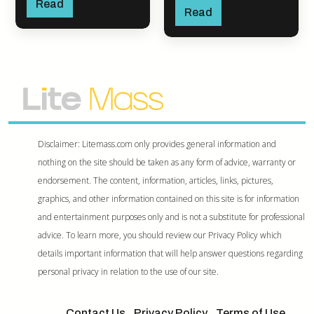
Read
Read
Disclaimer: Litemass.com only provides general information and
nothing on the site should be taken as any form of advice, warranty or
endorsement. The content, information, articles, links, pictures,
graphics, and other information contained on this site is for information
and entertainment purposes only and is not a substitute for professional
advice. To learn more, you should review our Privacy Policy which
details important information that will help answer questions regarding
personal privacy in relation to the use of our site.
Contact Us
Privacy Policy
Terms of Use