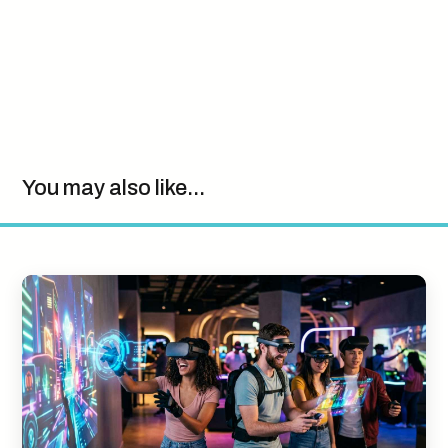
You may also like...