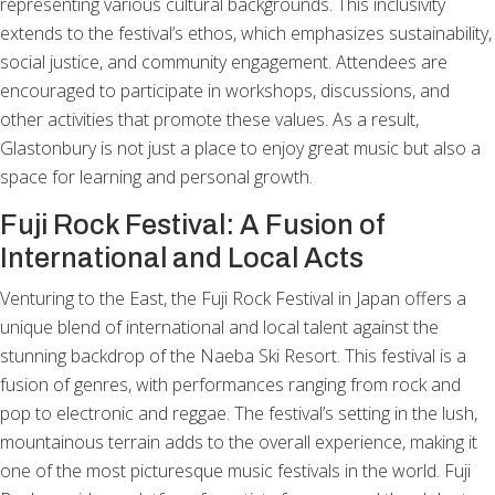
representing various cultural backgrounds. This inclusivity
extends to the festival’s ethos, which emphasizes sustainability,
social justice, and community engagement. Attendees are
encouraged to participate in workshops, discussions, and
other activities that promote these values. As a result,
Glastonbury is not just a place to enjoy great music but also a
space for learning and personal growth.
Fuji Rock Festival: A Fusion of
International and Local Acts
Venturing to the East, the Fuji Rock Festival in Japan offers a
unique blend of international and local talent against the
stunning backdrop of the Naeba Ski Resort. This festival is a
fusion of genres, with performances ranging from rock and
pop to electronic and reggae. The festival’s setting in the lush,
mountainous terrain adds to the overall experience, making it
one of the most picturesque music festivals in the world. Fuji