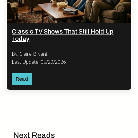
Classic TV Shows That Still Hold Up
Today
By: Claire Bryant
Last Update: 05/29/2026
Read
Next Reads