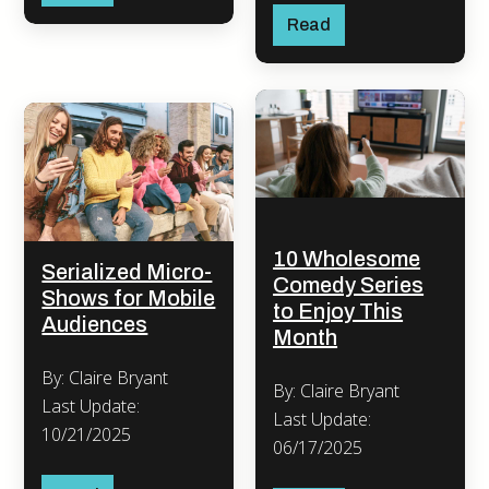
Read
10 Wholesome
Serialized Micro-
Comedy Series
Shows for Mobile
to Enjoy This
Audiences
Month
By: Claire Bryant
By: Claire Bryant
Last Update:
Last Update:
10/21/2025
06/17/2025