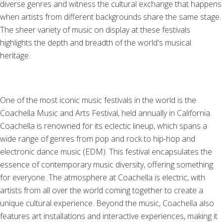
diverse genres and witness the cultural exchange that happens
when artists from different backgrounds share the same stage.
The sheer variety of music on display at these festivals
highlights the depth and breadth of the world's musical
heritage.
One of the most iconic music festivals in the world is the
Coachella Music and Arts Festival, held annually in California.
Coachella is renowned for its eclectic lineup, which spans a
wide range of genres from pop and rock to hip-hop and
electronic dance music (EDM). This festival encapsulates the
essence of contemporary music diversity, offering something
for everyone. The atmosphere at Coachella is electric, with
artists from all over the world coming together to create a
unique cultural experience. Beyond the music, Coachella also
features art installations and interactive experiences, making it