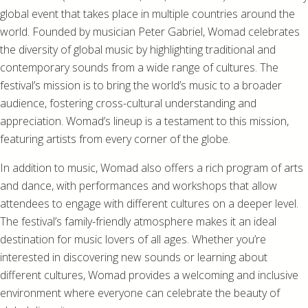
global event that takes place in multiple countries around the
world. Founded by musician Peter Gabriel, Womad celebrates
the diversity of global music by highlighting traditional and
contemporary sounds from a wide range of cultures. The
festival’s mission is to bring the world’s music to a broader
audience, fostering cross-cultural understanding and
appreciation. Womad’s lineup is a testament to this mission,
featuring artists from every corner of the globe.
In addition to music, Womad also offers a rich program of arts
and dance, with performances and workshops that allow
attendees to engage with different cultures on a deeper level.
The festival’s family-friendly atmosphere makes it an ideal
destination for music lovers of all ages. Whether you’re
interested in discovering new sounds or learning about
different cultures, Womad provides a welcoming and inclusive
environment where everyone can celebrate the beauty of