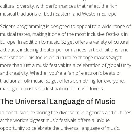
cultural diversity, with performances that reflect the rich
musical traditions of both Eastern and Western Europe.
Sziget’s programming is designed to appeal to a wide range of
musical tastes, making it one of the most inclusive festivals in
Europe. In addition to music, Sziget offers a variety of cultural
activities, including theater performances, art exhibitions, and
workshops. This focus on cultural exchange makes Sziget
more than just a music festival; it’s a celebration of global unity
and creativity. Whether you’re a fan of electronic beats or
traditional folk music, Sziget offers something for everyone,
making it a must-visit destination for music lovers.
The Universal Language of Music
In conclusion, exploring the diverse music genres and cultures
at the world’s biggest music festivals offers a unique
opportunity to celebrate the universal language of music.