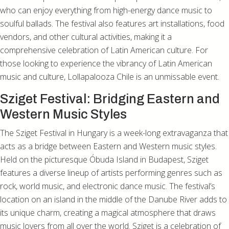
who can enjoy everything from high-energy dance music to
soulful ballads. The festival also features art installations, food
vendors, and other cultural activities, making it a
comprehensive celebration of Latin American culture. For
those looking to experience the vibrancy of Latin American
music and culture, Lollapalooza Chile is an unmissable event.
Sziget Festival: Bridging Eastern and
Western Music Styles
The Sziget Festival in Hungary is a week-long extravaganza that
acts as a bridge between Eastern and Western music styles.
Held on the picturesque Óbuda Island in Budapest, Sziget
features a diverse lineup of artists performing genres such as
rock, world music, and electronic dance music. The festival’s
location on an island in the middle of the Danube River adds to
its unique charm, creating a magical atmosphere that draws
music lovers from all over the world. Sziget is a celebration of