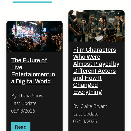
Film Characters
Who Were
The Future of
Almost Played by
Live
Different Actors
Entertainment in
and How It
a Digital World
Changed
Everything
By: Thalia Snow
Last Update:
By: Claire Bryant
05/13/2026
Last Update:
03/13/2026
Read