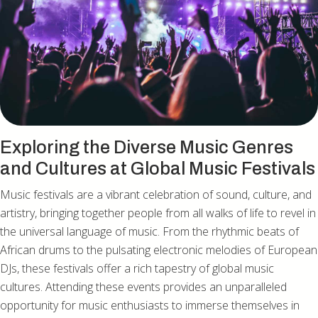
Exploring the Diverse Music Genres
and Cultures at Global Music Festivals
Music festivals are a vibrant celebration of sound, culture, and
artistry, bringing together people from all walks of life to revel in
the universal language of music. From the rhythmic beats of
African drums to the pulsating electronic melodies of European
DJs, these festivals offer a rich tapestry of global music
cultures. Attending these events provides an unparalleled
opportunity for music enthusiasts to immerse themselves in