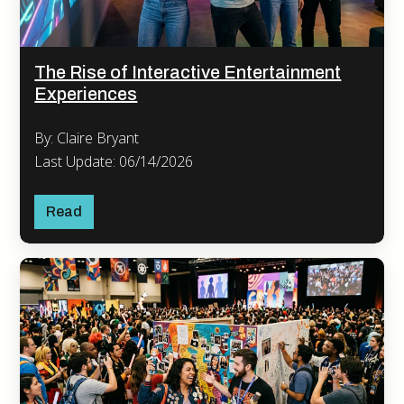
The Rise of Interactive Entertainment
Experiences
By: Claire Bryant
Last Update: 06/14/2026
Read