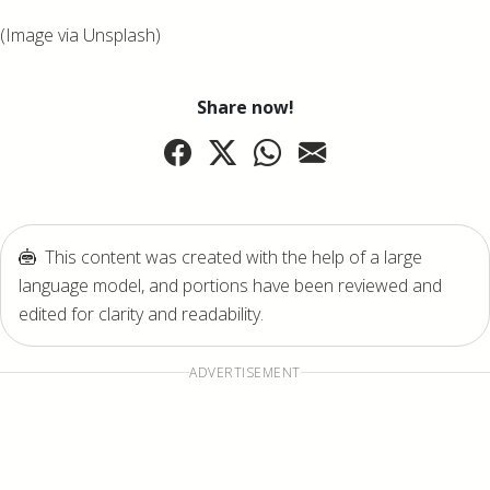
(Image via Unsplash)
Share now!
This content was created with the help of a large
language model, and portions have been reviewed and
edited for clarity and readability.
ADVERTISEMENT