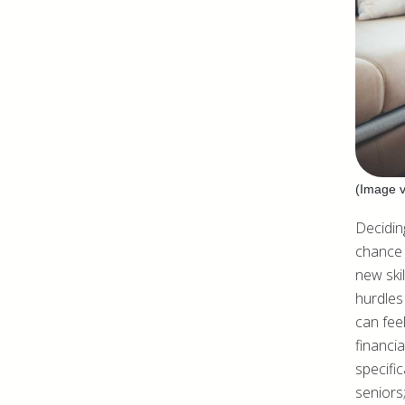
(Image v
Deciding
chance 
new skil
hurdles 
can fee
financi
specific
seniors