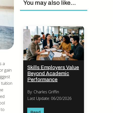
You may also like...
s a
Skills Employers Value
or gain
Beyond Academic
iggest
Performance
 tuition
he
By: Charles Griffin
ned
Last Update: 06/20/2026
ool
 to
Read