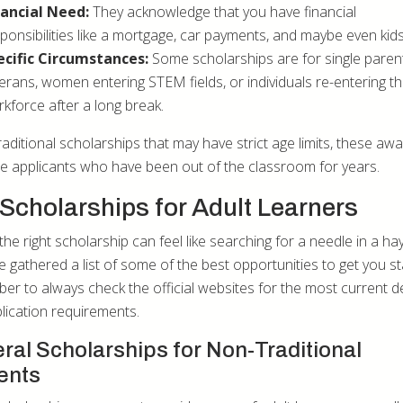
nancial Need:
They acknowledge that you have financial
ponsibilities like a mortgage, car payments, and maybe even kids
ecific Circumstances:
Some scholarships are for single paren
erans, women entering STEM fields, or individuals re-entering t
kforce after a long break.
raditional scholarships that may have strict age limits, these aw
 applicants who have been out of the classroom for years.
Scholarships for Adult Learners
the right scholarship can feel like searching for a needle in a ha
e gathered a list of some of the best opportunities to get you st
r to always check the official websites for the most current d
lication requirements.
ral Scholarships for Non-Traditional
ents