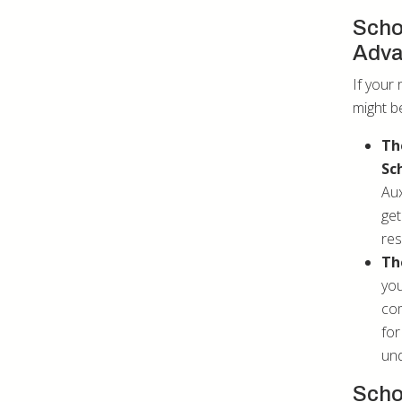
Scho
Adv
If your 
might be
Th
Sc
Aux
get
res
Th
you
com
for
und
Scho