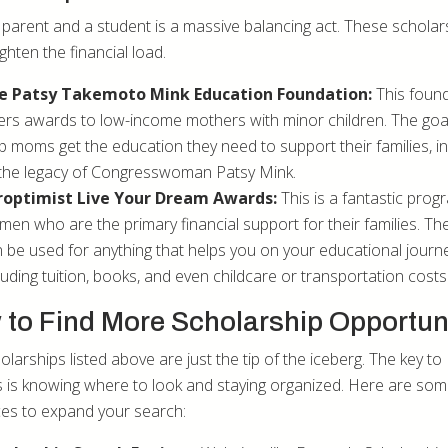
 parent and a student is a massive balancing act. These scholar
ighten the financial load.
e Patsy Takemoto Mink Education Foundation:
This foun
ers awards to low-income mothers with minor children. The goal
p moms get the education they need to support their families, i
the legacy of Congresswoman Patsy Mink.
roptimist Live Your Dream Awards:
This is a fantastic prog
en who are the primary financial support for their families. T
 be used for anything that helps you on your educational journe
luding tuition, books, and even childcare or transportation costs
to Find More Scholarship Opportun
larships listed above are just the tip of the iceberg. The key to
 is knowing where to look and staying organized. Here are so
es to expand your search: