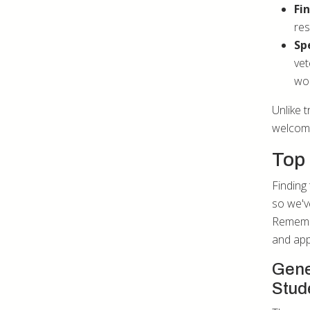
Fi
res
Sp
vet
wor
Unlike t
welcome
Top 
Finding 
so we'v
Remembe
and app
Gene
Stud