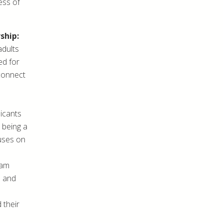
ess of
ship:
adults
ed for
 connect
licants
 being a
cuses on
ram
5 and
 their