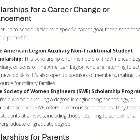
larships for a Career Change or
ancement
return to school is tied to a specific career goal, these scholars
 a perfect fit.
e American Legion Auxiliary Non-Traditional Student
holarship:
This scholarship is for members of the American Leg
iliary, or Sons of The American Legion who are returning to sc
 new job skills. It’s also open to spouses of members, making it 
ource for military families.
e Society of Women Engineers (SWE) Scholarship Progra
're a woman pursuing a degree in engineering, technology, or
puter science, SWE offers numerous scholarships. They have
 students at all levels, including those returning to school for an
ergraduate or graduate degree.
larships for Parents