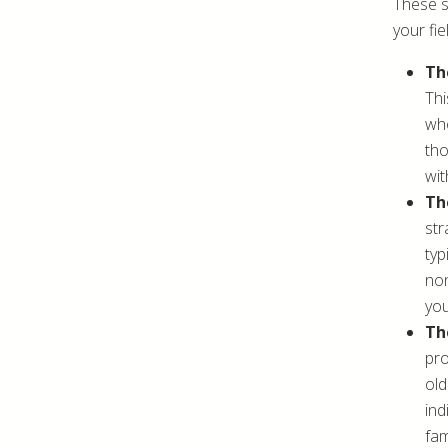
These s
your fie
Th
Thi
who
tho
wit
Th
str
typ
non
you
Th
pro
old
ind
fam