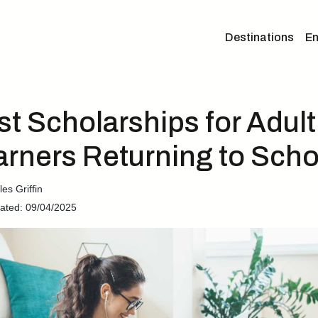
Destinations
En
st Scholarships for Adult
arners Returning to Scho
es Griffin
ated: 09/04/2025