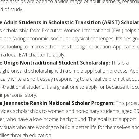
cholarships are open to a wide range of adult learners, regardl
ld of study.
e Adult Students in Scholastic Transition (ASIST) Scholar
s scholarship from Executive Women International (EWI) helps 
 are facing economic, social, or physical challenges. It's design
se looking to improve their lives through education. Applicants
h a local EWI chapter to apply.
e Unigo Nontraditional Student Scholarship:
This is a
aightforward scholarship with a simple application process. App
ically write a short essay responding to a creative prompt about
-traditional student. It's a great one to apply for because it fo
r personal story.
e Jeannette Rankin National Scholar Program:
This prog
vides scholarships to women and non-binary students, aged 3
er, who have a low-income background. The goal is to support
ividuals who are working to build a better life for themselves and
ilies through education.