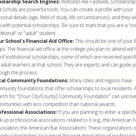
holarship Search Engines:
Websites like Fastweb, Scholarship
 Scholly are powerful tools. You can create a profile with your
sonal details (age, field of study, life circumstances), and they w
 with potential scholarships. Be sure to mark that you are a "n
ditional" or "adult" student.
r School's Financial Aid Office:
This should be one of your fi
ps. The financial aid office at the college you plan to attend will
t of institutional scholarships, some of which are reserved specifi
 adult learners at that school. They are experts and can guide y
ough the process.
cal Community Foundations:
Many cities and regions have
munity foundations that offer scholarships to local residents. 
rch for "[Your City/County] Community Foundation" can uncov
ortunities with less competition than national awards.
ofessional Associations:
If you are planning to enter a specific
k up professional associations related to it (e.g., the American
ociation, the American Bar Association). These organizations 
vide scholarships to support the next generation of professiona