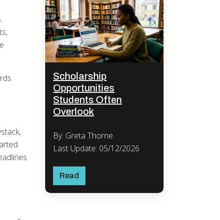
.
ts,
he
Scholarship
ards
Opportunities
Students Often
Overlook
ystack,
By: Greta Thorne
arted.
Last Update: 05/12/2026
eadlines
Read