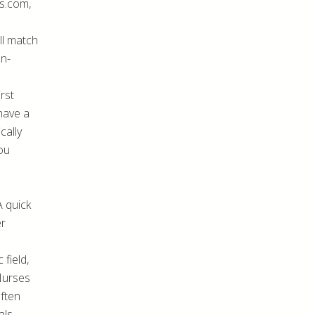
s.com,
ill match
on-
rst
 have a
cally
ou
A quick
er
 field,
 Nurses
often
ls.