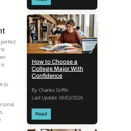
nt
 perfect
the
ten
How to Choose a
 is
College Major With
Confidence
A to
By: Charles Griffin
Last Update: 06/02/2026
ersonal
s.
Read
e