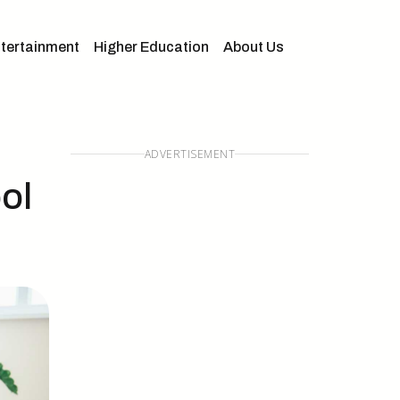
tertainment
Higher Education
About Us
ADVERTISEMENT
ol