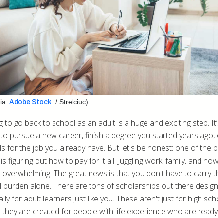
ia
/ Strelciuc)
Adobe Stock
 to go back to school as an adult is a huge and exciting step. It’
to pursue a new career, finish a degree you started years ago, 
ls for the job you already have. But let's be honest: one of the b
is figuring out how to pay for it all. Juggling work, family, and now
l overwhelming. The great news is that you don't have to carry t
al burden alone. There are tons of scholarships out there desig
ally for adult learners just like you. These aren't just for high sch
; they are created for people with life experience who are ready