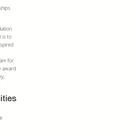
ships
dation
 is to
nspired
ram for
he award
y,
.
ities
me