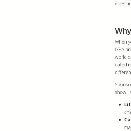
invest i
Why 
When yo
GPA and 
world of
called 
differen
Sponsor
show. I
Li
cha
Ca
mak