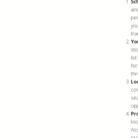
Sc
and
per
you
tra
You
sto
lis
for
thr
Lo
com
sea
opp
Pr
loo
Ass
pro