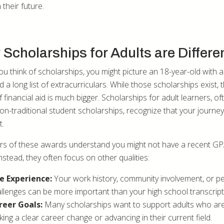
n their future.
Scholarships for Adults are Differe
u think of scholarships, you might picture an 18-year-old with a
a long list of extracurriculars. While those scholarships exist, 
 financial aid is much bigger. Scholarships for adult learners, of
non-traditional student scholarships, recognize that your journey
t.
s of these awards understand you might not have a recent GP
nstead, they often focus on other qualities:
fe Experience:
Your work history, community involvement, or p
llenges can be more important than your high school transcript
reer Goals:
Many scholarships want to support adults who ar
ing a clear career change or advancing in their current field.