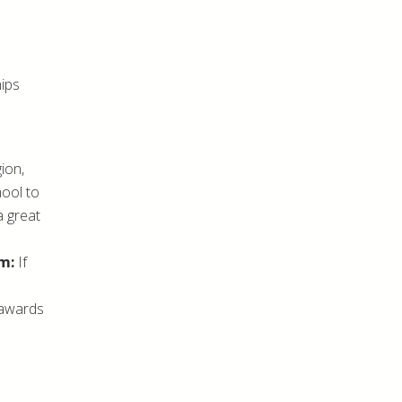
hips
ion,
hool to
a great
m:
If
 awards