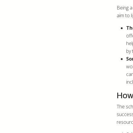
Being a
aim to l
Th
off
hel
by 
So
wom
can
inc
How 
The scho
success
resourc