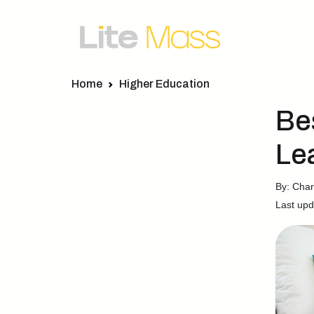
Home
Higher Education
Be
Le
By: Charl
Last upd